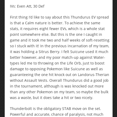
IVs: Even Att, 30 Def
First thing I’d like to say about this Thundurus EV spread
is that a Calm nature is better. To achieve the same
stats, it requires eight fewer EVs, which is a whole stat
point somewhere else. But this is the one I caught in
game and it took me two and half weeks of soft-resetting
so I stuck with it! In the previous incarnation of my team,
it was holding a Sitrus Berry. I felt Suicune used it much
better however, and my poor match-up against Water-
types led me to throwing on the Life Orb, just to boost
damage to opposing Pokemon like Suicune as well as
guaranteeing the one hit knock out on Landorus-Therian
without Assault Vests. Overall Thundurus did a good job
in the tournament, although is was knocked out more
than any other Pokemon on my team, so maybe the bulk
was a waste, but it does take a hit or two nicely.
Thunderbolt is the obligatory STAB move on the set.
Powerful and accurate, chance of paralysis, not much