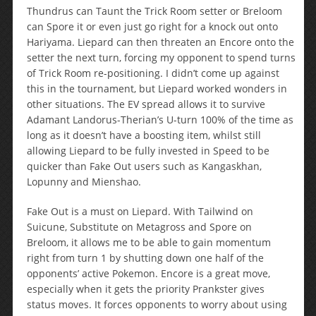
Thundrus can Taunt the Trick Room setter or Breloom
can Spore it or even just go right for a knock out onto
Hariyama. Liepard can then threaten an Encore onto the
setter the next turn, forcing my opponent to spend turns
of Trick Room re-positioning. I didn’t come up against
this in the tournament, but Liepard worked wonders in
other situations. The EV spread allows it to survive
Adamant Landorus-Therian’s U-turn 100% of the time as
long as it doesn’t have a boosting item, whilst still
allowing Liepard to be fully invested in Speed to be
quicker than Fake Out users such as Kangaskhan,
Lopunny and Mienshao.
Fake Out is a must on Liepard. With Tailwind on
Suicune, Substitute on Metagross and Spore on
Breloom, it allows me to be able to gain momentum
right from turn 1 by shutting down one half of the
opponents’ active Pokemon. Encore is a great move,
especially when it gets the priority Prankster gives
status moves. It forces opponents to worry about using