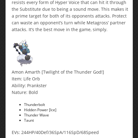
resists every form of Hyper Voice that can hit it through
the Substitute due to being a sound move. This makes it
a prime target for both of its opponents attacks. Protect
can waste an opponent’s turn while Metagross’ partner
attacks. It’s the best move in the game, simply.
Amon Amarth [Twilight of the Thunder God!]
Item: Life Orb
Ability: Prankster
Nature: Bold
Thunderbolt
Hidden Power [Ice]
Thunder Wave
Taunt
EVs: 244HP/40Def/36SpA/116SpD/68Speed