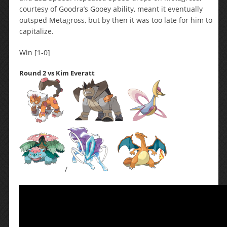
courtesy of Goodra’s Gooey ability, meant it eventually
outsped Metagross, but by then it was too late for him to
capitalize.
Win [1-0]
Round 2 vs Kim Everatt
/