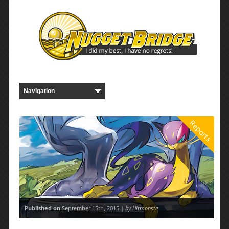
Reports
Published on
September 15th, 2015 |
by Hitmonste