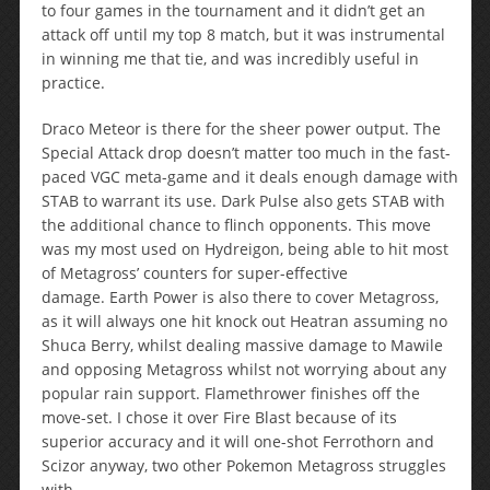
to four games in the tournament and it didn’t get an
attack off until my top 8 match, but it was instrumental
in winning me that tie, and was incredibly useful in
practice.
Draco Meteor is there for the sheer power output. The
Special Attack drop doesn’t matter too much in the fast-
paced VGC meta-game and it deals enough damage with
STAB to warrant its use. Dark Pulse also gets STAB with
the additional chance to flinch opponents. This move
was my most used on Hydreigon, being able to hit most
of Metagross’ counters for super-effective
damage. Earth Power is also there to cover Metagross,
as it will always one hit knock out Heatran assuming no
Shuca Berry, whilst dealing massive damage to Mawile
and opposing Metagross whilst not worrying about any
popular rain support. Flamethrower finishes off the
move-set. I chose it over Fire Blast because of its
superior accuracy and it will one-shot Ferrothorn and
Scizor anyway, two other Pokemon Metagross struggles
with.