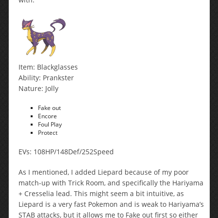
Item: Blackglasses
Ability: Prankster
Nature: Jolly
Fake out
Encore
Foul Play
Protect
EVs: 108HP/148Def/252Speed
As I mentioned, I added Liepard because of my poor
match-up with Trick Room, and specifically the Hariyama
+ Cresselia lead. This might seem a bit intuitive, as
Liepard is a very fast Pokemon and is weak to Hariyama’s
STAB attacks, but it allows me to Fake out first so either