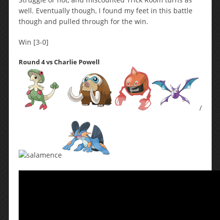
well. Eventually though, I found my feet in this battle
though and pulled through for the win.
Win [3-0]
Round 4 vs Charlie Powell
/