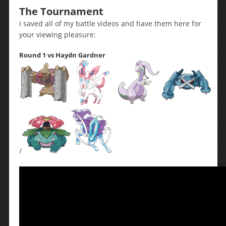
The Tournament
I saved all of my battle videos and have them here for
your viewing pleasure:
Round 1 vs Haydn Gardner
/