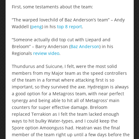
First, some testaments about the team:
“The warped lovechild of Baz Anderson’s team” – Andy
Waddell (
peng
) in his
top 8 report
.
“Someone actually did top cut with Liepard and
Breloom” – Barry Anderson (
Baz Anderson
) in his
Regionals
review video
.
Thundurus and Suicune, I felt, were the most solid
members from my Major team as the speed controllers
of the team in a format where attacking first is so
important, so they survived the axe. Hydreigon is always
a good option for a Metagross team, with near perfect
synergy and being able to hit all of Metagross’ main
counters for super effective damage. Breloom
replaced Terrakion as I felt the team lacked enough
ways to hit bulky Water-types, and I could keep the
Spore option Amoonguss had. Heatran was the final
member of the team right up until a few days before the