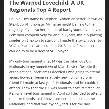
The Warped Lovechild: A UK
Regionals Top 4 Report
Hello all, my name is Stephen Gibbon or better known as
Stegibbon/Hitmonste. My name might be new to the
majority of you, so here’s a bit of background. I’ve played
Pokemon competitively for about 3 years, initially playing
singles on Smogon to start off. I made the switch over to
VGC as X and Y came out, but 2015 is the first season I
can claim to be a decent VGC player.
My only tournament in 2014 was the infamous UK
Nationals in my hometown of Manchester. Despite the
organisational problems I decided I was going to attend
again, however being relatively new I only had one
friend I’d made at last year’s Nationals and he couldn’t
attend. I saw that the UK was about to host its first ever
Regional level tournament in April so I decided to attend
to make friends, so I’d have someone to talk to at the
Nationals, and that was my only focus for the day.