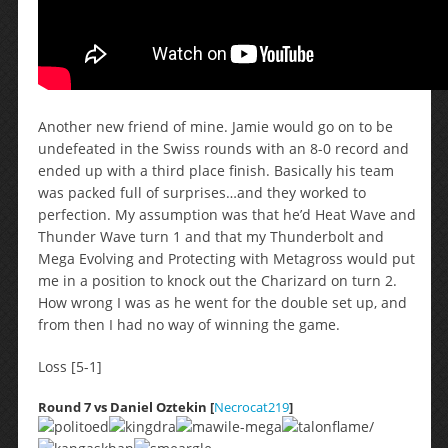
Another new friend of mine. Jamie would go on to be
undefeated in the Swiss rounds with an 8-0 record and
ended up with a third place finish. Basically his team
was packed full of surprises…and they worked to
perfection. My assumption was that he’d Heat Wave and
Thunder Wave turn 1 and that my Thunderbolt and
Mega Evolving and Protecting with Metagross would put
me in a position to knock out the Charizard on turn 2.
How wrong I was as he went for the double set up, and
from then I had no way of winning the game.
Loss [5-1]
Round 7 vs Daniel Oztekin [
Necrocat219
]
/