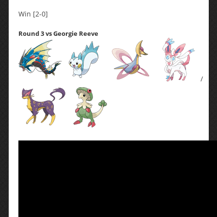
Win [2-0]
Round 3 vs Georgie Reeve
/