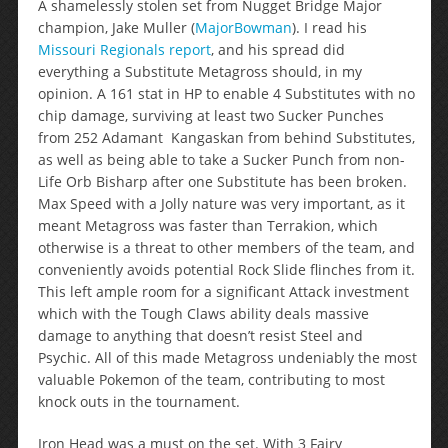
A shamelessly stolen set from Nugget Bridge Major
champion, Jake Muller (
MajorBowman
). I read his
Missouri Regionals report
, and his spread did
everything a Substitute Metagross should, in my
opinion. A 161 stat in HP to enable 4 Substitutes with no
chip damage, surviving at least two Sucker Punches
from 252 Adamant Kangaskan from behind Substitutes,
as well as being able to take a Sucker Punch from non-
Life Orb Bisharp after one Substitute has been broken.
Max Speed with a Jolly nature was very important, as it
meant Metagross was faster than Terrakion, which
otherwise is a threat to other members of the team, and
conveniently avoids potential Rock Slide flinches from it.
This left ample room for a significant Attack investment
which with the Tough Claws ability deals massive
damage to anything that doesn’t resist Steel and
Psychic. All of this made Metagross undeniably the most
valuable Pokemon of the team, contributing to most
knock outs in the tournament.
Iron Head was a must on the set. With 3 Fairy