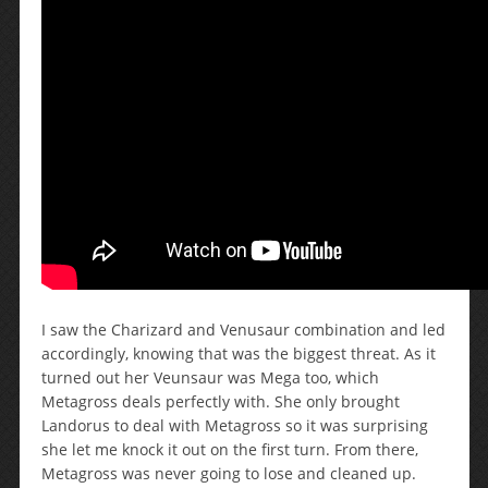
I saw the Charizard and Venusaur combination and led
accordingly, knowing that was the biggest threat. As it
turned out her Veunsaur was Mega too, which
Metagross deals perfectly with. She only brought
Landorus to deal with Metagross so it was surprising
she let me knock it out on the first turn. From there,
Metagross was never going to lose and cleaned up.