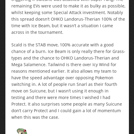
remaining EVs were used to make it as bulky as possible,
whilst keeping some Special Attack investment. Notably
this spread doesn’t OHKO Landorus-Therian 100% of the
time with Ice Beam, but it wasn’t a situation I came
across in the tournament.
Scald is the STAB move, 100% accurate with a good
chance of a burn. Ice Beam is only really there for Grass-
types and the chance to OHKO Landorus-Therian and
Mega Salamence. Tailwind is there over Icy Wind for
reasons mentioned earlier. It also allows my team to
have the speed advantage over opposing Pokemon
switching in. A lot of people run Snarl as their fourth
move on Suicune, but I wasn’t using it enough in
testing and there were more times I wished I had
Protect. It also surprises some people as many Suicune
don’t carry Protect and I could gain a lot of momentum
when this was the case.