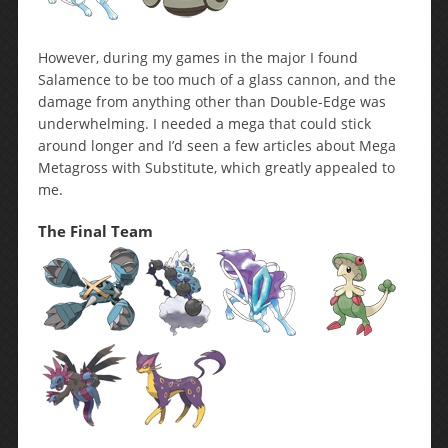
However, during my games in the major I found
Salamence to be too much of a glass cannon, and the
damage from anything other than Double-Edge was
underwhelming. I needed a mega that could stick
around longer and I’d seen a few articles about Mega
Metagross with Substitute, which greatly appealed to
me.
The Final Team