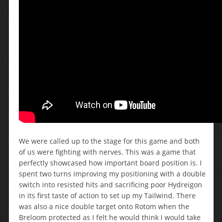
We were called up to the stage for this game and both
of us were fighting with nerves. This was a game that
perfectly showcased how important board position is. I
spent two turns improving my positioning with a double
switch into resisted hits and sacrificing poor Hydreigon
in its first taste of action to set up my Tailwind. There
was also a nice double target onto Rotom when the
Breloom protected as I felt he would think I would take