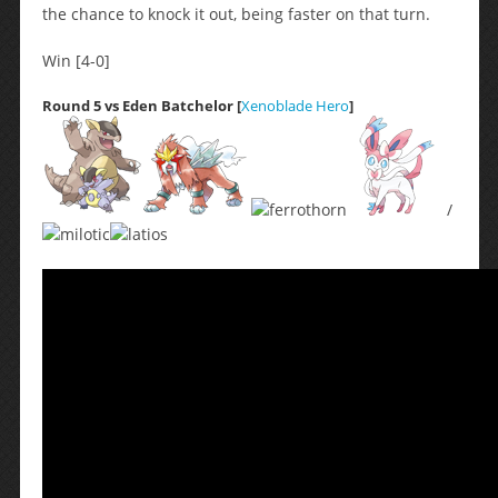
the chance to knock it out, being faster on that turn.
Win [4-0]
Round 5 vs Eden Batchelor [
Xenoblade Hero
]
/