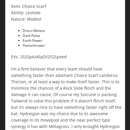
Item: Choice Scarf
Ability: Levitate
Nature: Modest
Draco Meteor
Dark Pulse
Earth Power
Flamethrower
EVs: 252SpA/4SpD/252Speed
I’m a firm believer that every team should have
something faster than adamant Choice Scarf Landorus-
Therian, or at least a way to make itself faster. This is to
minimize the chances of a Rock Slide flinch and the
damage it can cause. Of course my Suicune is packing
Tailwind to solve this problem if it doesn’t flinch itself,
but it’s always nice to have something faster right off the
bat. Hydreigon was my choice due to its awesome
coverage in its movepool and the near perfect type
synergy it has with Metagross. I only brought Hydreigon