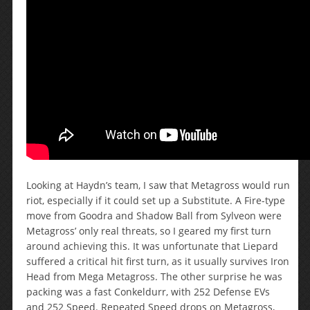
Looking at Haydn’s team, I saw that Metagross would run
riot, especially if it could set up a Substitute. A Fire-type
move from Goodra and Shadow Ball from Sylveon were
Metagross’ only real threats, so I geared my first turn
around achieving this. It was unfortunate that Liepard
suffered a critical hit first turn, as it usually survives Iron
Head from Mega Metagross. The other surprise he was
packing was a fast Conkeldurr, with 252 Defense EVs
and 252 Speed. Repeated Speed drops on Metagross,