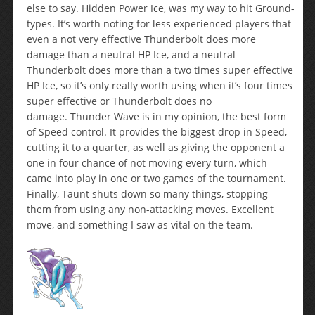
else to say. Hidden Power Ice, was my way to hit Ground-
types. It’s worth noting for less experienced players that
even a not very effective Thunderbolt does more
damage than a neutral HP Ice, and a neutral
Thunderbolt does more than a two times super effective
HP Ice, so it’s only really worth using when it’s four times
super effective or Thunderbolt does no
damage. Thunder Wave is in my opinion, the best form
of Speed control. It provides the biggest drop in Speed,
cutting it to a quarter, as well as giving the opponent a
one in four chance of not moving every turn, which
came into play in one or two games of the tournament.
Finally, Taunt shuts down so many things, stopping
them from using any non-attacking moves. Excellent
move, and something I saw as vital on the team.