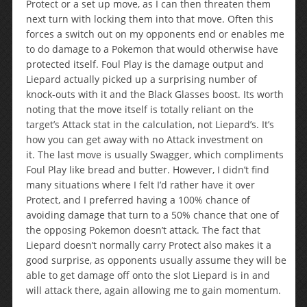
Protect or a set up move, as I can then threaten them
next turn with locking them into that move. Often this
forces a switch out on my opponents end or enables me
to do damage to a Pokemon that would otherwise have
protected itself. Foul Play is the damage output and
Liepard actually picked up a surprising number of
knock-outs with it and the Black Glasses boost. Its worth
noting that the move itself is totally reliant on the
target’s Attack stat in the calculation, not Liepard’s. It’s
how you can get away with no Attack investment on
it. The last move is usually Swagger, which compliments
Foul Play like bread and butter. However, I didn’t find
many situations where I felt I’d rather have it over
Protect, and I preferred having a 100% chance of
avoiding damage that turn to a 50% chance that one of
the opposing Pokemon doesn’t attack. The fact that
Liepard doesn’t normally carry Protect also makes it a
good surprise, as opponents usually assume they will be
able to get damage off onto the slot Liepard is in and
will attack there, again allowing me to gain momentum.