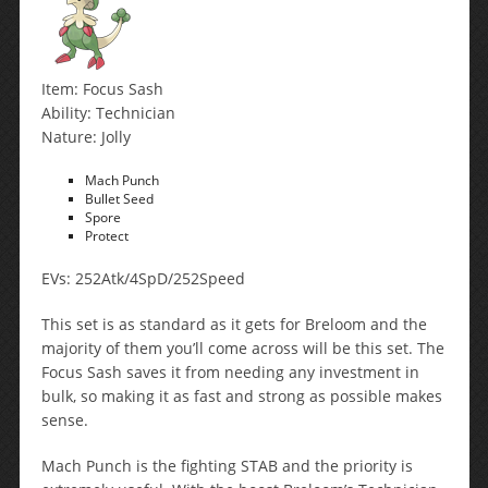
Item: Focus Sash
Ability: Technician
Nature: Jolly
Mach Punch
Bullet Seed
Spore
Protect
EVs: 252Atk/4SpD/252Speed
This set is as standard as it gets for Breloom and the
majority of them you’ll come across will be this set. The
Focus Sash saves it from needing any investment in
bulk, so making it as fast and strong as possible makes
sense.
Mach Punch is the fighting STAB and the priority is