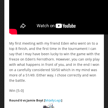
My first meeting with my friend Eden who went on to a
top 8 finish, and the first time in the tournament I can
say that I may have been lucky to win the game with the
freeze on Eden’s Ferrothorn. However, you can only play
with what happens in front of you, and in the end I won
on a carefully considered 50/50 which in my mind was
more of a 51/49. Either way, I chose correctly and won
the battle.
Win [5-0]
Round 6 vs Jamie Boyt [
MrJellyLegs
]