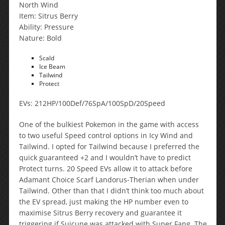
North Wind
Item: Sitrus Berry
Ability: Pressure
Nature: Bold
Scald
Ice Beam
Tailwind
Protect
EVs: 212HP/100Def/76SpA/100SpD/20Speed
One of the bulkiest Pokemon in the game with access
to two useful Speed control options in Icy Wind and
Tailwind. I opted for Tailwind because I preferred the
quick guaranteed +2 and I wouldn’t have to predict
Protect turns. 20 Speed EVs allow it to attack before
Adamant Choice Scarf Landorus-Therian when under
Tailwind. Other than that I didn’t think too much about
the EV spread, just making the HP number even to
maximise Sitrus Berry recovery and guarantee it
triggering if Suicune was attacked with Super Fang. The