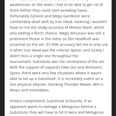
weaknesses on the team, I had to be able to get rid of
them before they could start wreaking havoc.
Fortunately Sylveon and Mega Gardevoir were
comfortably dealt with by Iron Head, meaning I wouldn’t
have to risk the shaky accuracy of Meteor Mash, whilst
also adding a flinch chance. Mega Venusaur was still a
prominent threat in the meta, so Zen Headbutt was
essential on the set. It’s 90% accuracy led me to only use
it when Iron Head was the inferior option, and luckily I
didn’t miss a single one throughout the
tournament. Substitute was the centerpiece of the set.
With the support of Liepard’s Fake Out and Breloom’s
Spore, there were very few situations where it wasn’t
able to set up a Substitute. It is incredibly useful on a
fast physical attacker, blocking Thunder Waves, Will-o-
Wisps and Intimidates.
Protect compliments Substitute brilliantly. If an
opponent wants to damage a Metagross behind a
Substitute, they will have to hit it twice and Metagross