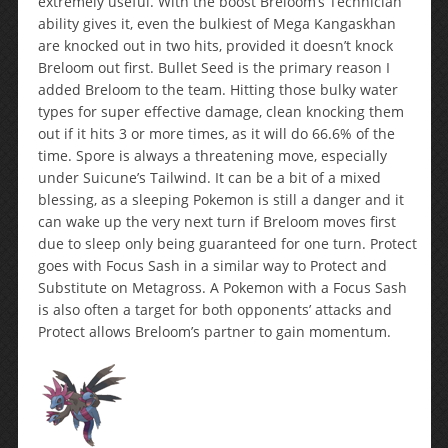
extremely useful. With the boost Breloom’s Technician
ability gives it, even the bulkiest of Mega Kangaskhan
are knocked out in two hits, provided it doesn’t knock
Breloom out first. Bullet Seed is the primary reason I
added Breloom to the team. Hitting those bulky water
types for super effective damage, clean knocking them
out if it hits 3 or more times, as it will do 66.6% of the
time. Spore is always a threatening move, especially
under Suicune’s Tailwind. It can be a bit of a mixed
blessing, as a sleeping Pokemon is still a danger and it
can wake up the very next turn if Breloom moves first
due to sleep only being guaranteed for one turn. Protect
goes with Focus Sash in a similar way to Protect and
Substitute on Metagross. A Pokemon with a Focus Sash
is also often a target for both opponents’ attacks and
Protect allows Breloom’s partner to gain momentum.