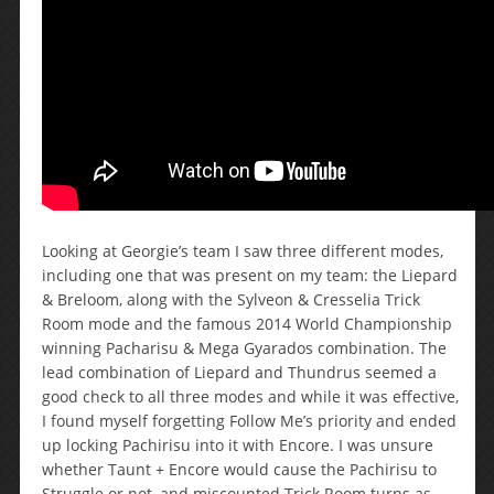
Looking at Georgie’s team I saw three different modes,
including one that was present on my team: the Liepard
& Breloom, along with the Sylveon & Cresselia Trick
Room mode and the famous 2014 World Championship
winning Pacharisu & Mega Gyarados combination. The
lead combination of Liepard and Thundrus seemed a
good check to all three modes and while it was effective,
I found myself forgetting Follow Me’s priority and ended
up locking Pachirisu into it with Encore. I was unsure
whether Taunt + Encore would cause the Pachirisu to
Struggle or not, and miscounted Trick Room turns as