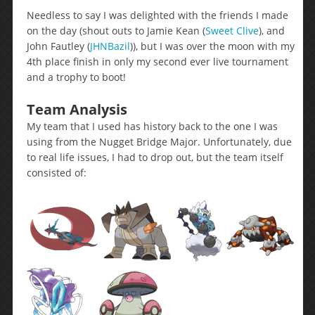
Needless to say I was delighted with the friends I made
on the day (shout outs to Jamie Kean (
Sweet Clive
), and
John Fautley (
JHNBazil
)), but I was over the moon with my
4th place finish in only my second ever live tournament
and a trophy to boot!
Team Analysis
My team that I used has history back to the one I was
using from the Nugget Bridge Major. Unfortunately, due
to real life issues, I had to drop out, but the team itself
consisted of: