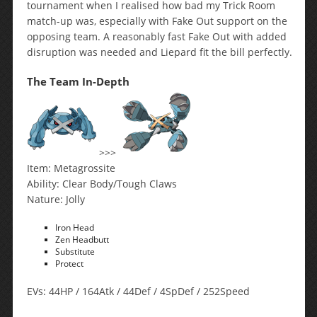
tournament when I realised how bad my Trick Room
match-up was, especially with Fake Out support on the
opposing team. A reasonably fast Fake Out with added
disruption was needed and Liepard fit the bill perfectly.
The Team In-Depth
>>>
Item: Metagrossite
Ability: Clear Body/Tough Claws
Nature: Jolly
Iron Head
Zen Headbutt
Substitute
Protect
EVs: 44HP / 164Atk / 44Def / 4SpDef / 252Speed