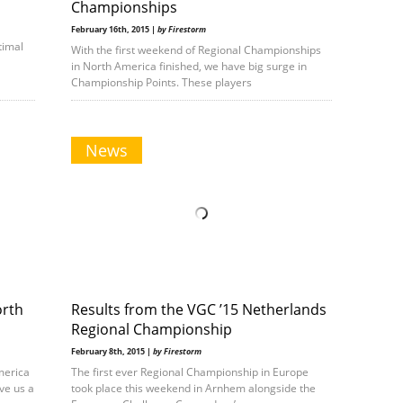
Championships
February 16th, 2015 |
by Firestorm
timal
With the first weekend of Regional Championships
in North America finished, we have big surge in
Championship Points. These players
News
orth
Results from the VGC ’15 Netherlands
Regional Championship
February 8th, 2015 |
by Firestorm
merica
The first ever Regional Championship in Europe
ve us a
took place this weekend in Arnhem alongside the