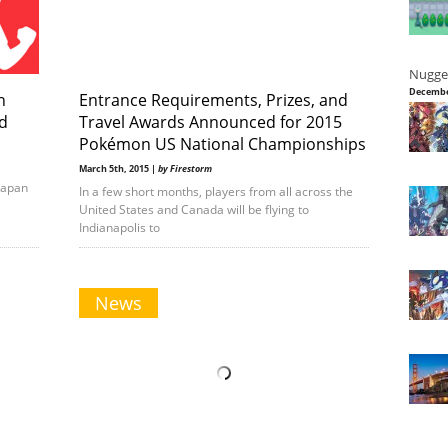
Nugge
Decembe
n
Entrance Requirements, Prizes, and
d
Travel Awards Announced for 2015
Pokémon US National Championships
March 5th, 2015 |
by Firestorm
Japan
In a few short months, players from all across the
United States and Canada will be flying to
Indianapolis to
News