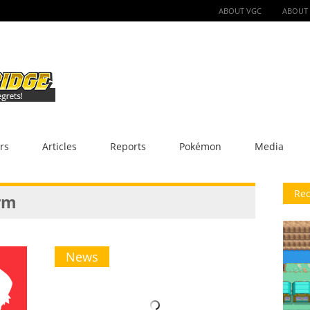
ABOUT VGC
ABOUT
rs
Articles
Reports
Pokémon
Media
Rec
rm
News