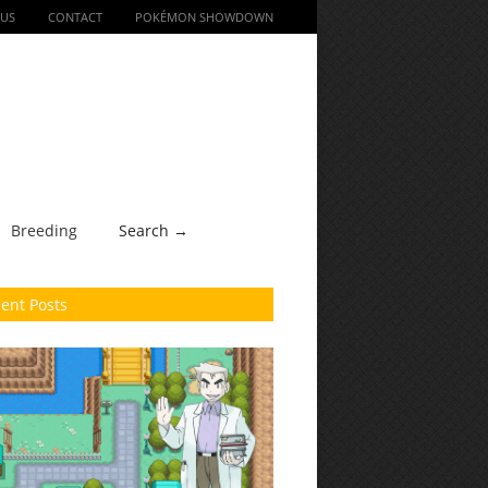
 US
CONTACT
POKÉMON SHOWDOWN
Breeding
Search →
ent Posts