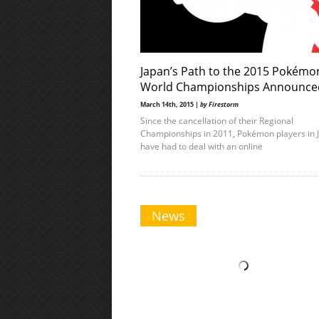
Japan’s Path to the 2015 Pokémo
World Championships Announce
March 14th, 2015 |
by Firestorm
Since the cancellation of their Regional
Championships in 2011, Pokémon players in 
have had to deal with an online
News