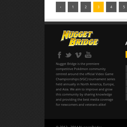
‹
1
2
3
4
5
Nugget Bridge is the premiere
competitive Pokémon community
centred around the official Video Game
Championships (VGC) tournament series
held annually in North America, Europe,
and Asia. We aim to improve and grow
this community by sharing knowledge
and providing the best media coverage
for newcomers and veterans alike!