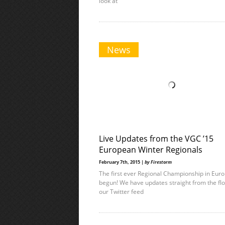
look at
News
Live Updates from the VGC ’15
European Winter Regionals
February 7th, 2015 |
by Firestorm
The first ever Regional Championship in Eur
begun! We have updates straight from the fl
our Twitter feed