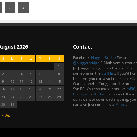
›
»
August 2026
Contact
Facebook:
Nugget Bridge
Twitter:
S
M
T
W
T
F
S
@nuggetbridge
E-Mail: administratio
1
[at] nuggetbridge.com Forums: Try
someone on the
staff list
.
If you'd like
2
3
4
5
6
7
8
help live, you can also find us on IRC.
9
10
11
12
13
14
15
Our channel is #nuggetbridge on
SynIRC. You can use clients like
mIRC
,
16
17
18
19
20
21
22
Colloquy
, or
X-Chat
to connect. If you
23
24
25
26
27
28
29
don't want to download anything, you
can also just connect via
Mibbit
.
30
31
« Dec