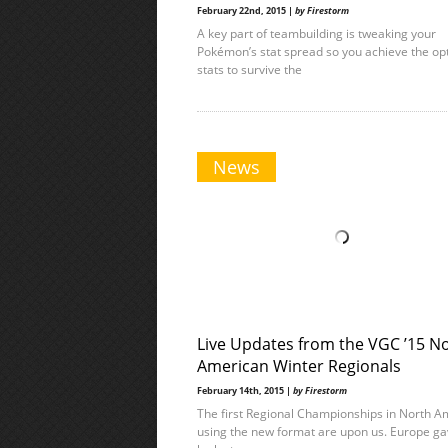
February 22nd, 2015 |
by Firestorm
A key part of teambuilding is tweaking your
Pokémon’s stat spread so you achieve the op
stats to survive the
News
Live Updates from the VGC ’15 N
American Winter Regionals
February 14th, 2015 |
by Firestorm
The first Regional Championships in North A
using the new format are upon us. Europe ga