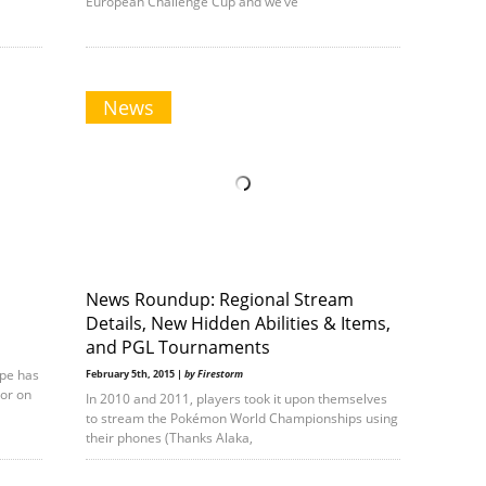
European Challenge Cup and we’ve
News
News Roundup: Regional Stream
Details, New Hidden Abilities & Items,
and PGL Tournaments
ope has
February 5th, 2015 |
by Firestorm
oor on
In 2010 and 2011, players took it upon themselves
to stream the Pokémon World Championships using
their phones (Thanks Alaka,