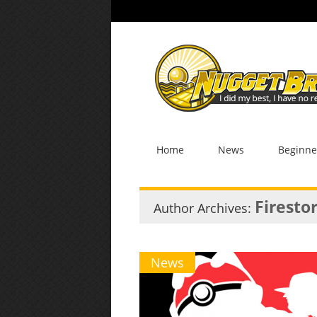
Home
News
Beginne
Firesto
Author Archives:
News