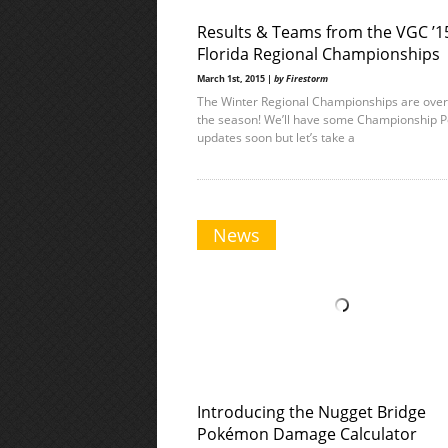
Results & Teams from the VGC ’1
Florida Regional Championships
March 1st, 2015 |
by Firestorm
The Winter Regional Championships are over
the season! We’ll have some Championship P
updates soon but let’s take a
News
Introducing the Nugget Bridge
Pokémon Damage Calculator