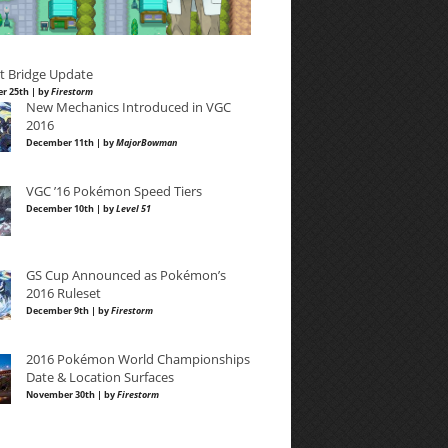
t Bridge Update
r 25th | by
Firestorm
New Mechanics Introduced in VGC
2016
December 11th | by
MajorBowman
VGC ’16 Pokémon Speed Tiers
December 10th | by
Level 51
GS Cup Announced as Pokémon’s
2016 Ruleset
December 9th | by
Firestorm
2016 Pokémon World Championships
Date & Location Surfaces
November 30th | by
Firestorm