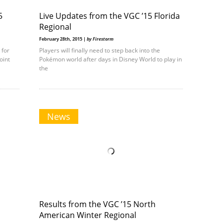
5
Live Updates from the VGC ’15 Florida
Regional
February 28th, 2015 |
by Firestorm
 for
Players will finally need to step back into the
oint
Pokémon world after days in Disney World to play in
the
News
Results from the VGC ’15 North
American Winter Regional