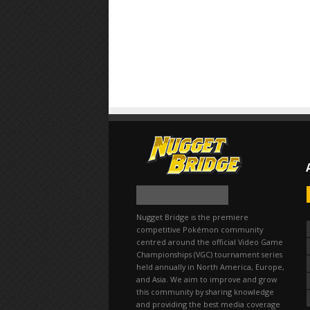
Nugget Bridge is the premiere
competitive Pokémon community
centred around the official Video Game
Championships (VGC) tournament series
held annually in North America, Europe,
and Asia. We aim to improve and grow
this community by sharing knowledge
and providing the best media coverage