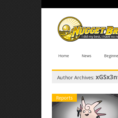
Home
News
Beginne
xGSx3n
Author Archives:
Reports