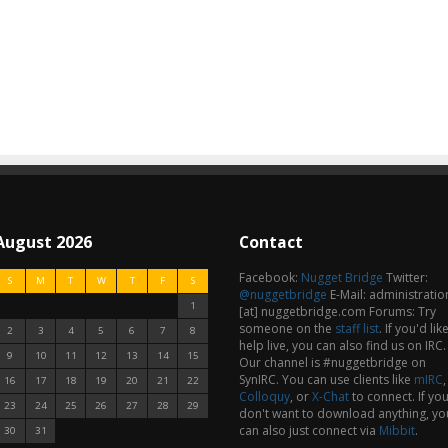
August 2026
Contact
Facebook:
Nugget Bridge
Twitter:
S
M
T
W
T
F
S
@nuggetbridge
E-Mail: administratio
1
[at] nuggetbridge.com Forums: Try
someone on the
staff list
.
If you'd lik
2
3
4
5
6
7
8
help live, you can also find us on IRC.
9
10
11
12
13
14
15
Our channel is #nuggetbridge on
SynIRC. You can use clients like
mIRC
,
16
17
18
19
20
21
22
Colloquy
, or
X-Chat
to connect. If yo
23
24
25
26
27
28
29
don't want to download anything, yo
can also just connect via
Mibbit
.
30
31