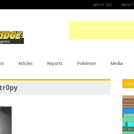
ABOUT VGC
ABOUT 
rs
Articles
Reports
Pokémon
Media
Rec
tr0py