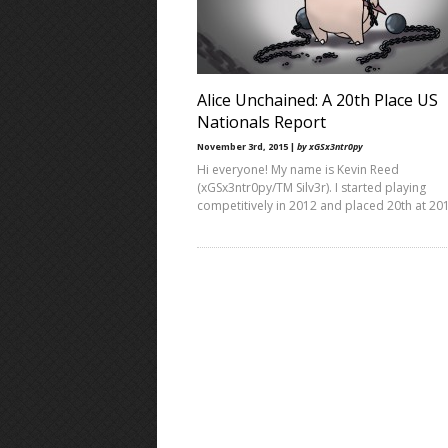
Alice Unchained: A 20th Place US
Nationals Report
November 3rd, 2015 |
by xGSx3ntr0py
Hi everyone! My name is Kevin Reed
(xGSx3ntr0py/TM Silv3r). I started playing
competitively in 2012 and placed 20th at 20