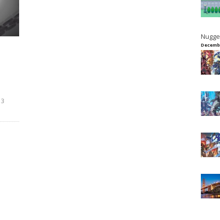
Nugge
Decembe
13