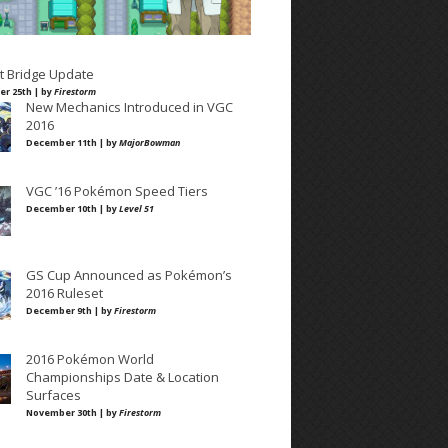
t Bridge Update
r 25th | by
Firestorm
New Mechanics Introduced in VGC
2016
December 11th | by
MajorBowman
VGC ’16 Pokémon Speed Tiers
December 10th | by
Level 51
GS Cup Announced as Pokémon’s
2016 Ruleset
December 9th | by
Firestorm
2016 Pokémon World
Championships Date & Location
Surfaces
November 30th | by
Firestorm