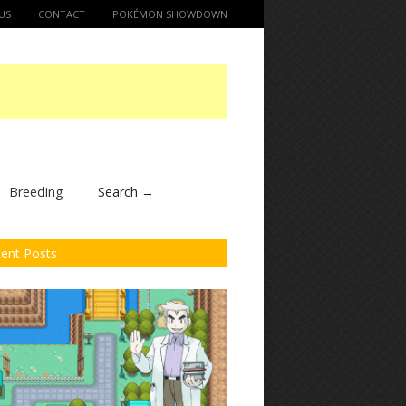
US
CONTACT
POKÉMON SHOWDOWN
Breeding
Search →
ent Posts