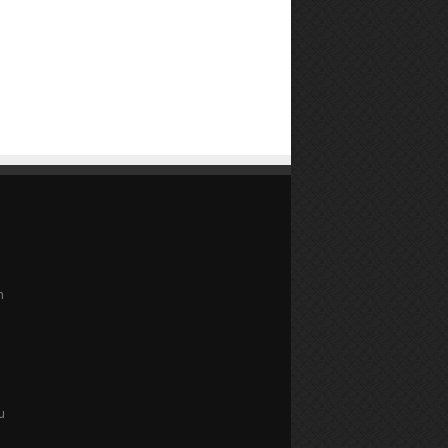
n
e
u
u